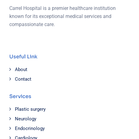
Carrel Hospital is a premier healthcare institution
known for its exceptional medical services and
compassionate care.
Useful Link
About
Contact
Services
Plastic surgery
Neurology
Endocrinology
Cardiology