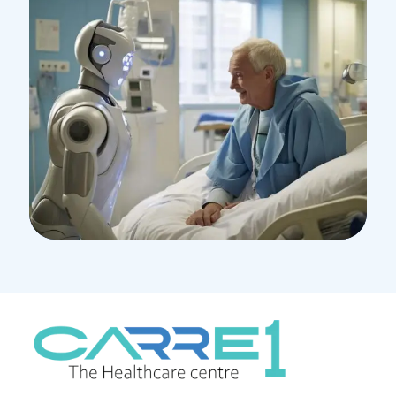
Research
Orthopaedic Surgery