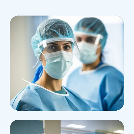
Research
Cardiothoracic