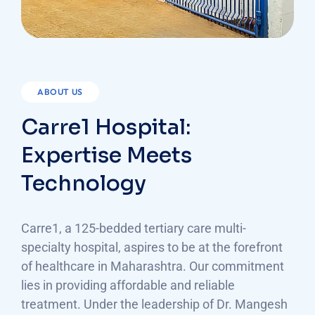
ABOUT US
Carre1 Hospital:
Expertise Meets
Technology
Carre1, a 125-bedded tertiary care multi-
specialty hospital, aspires to be at the forefront
of healthcare in Maharashtra. Our commitment
lies in providing affordable and reliable
treatment. Under the leadership of Dr. Mangesh