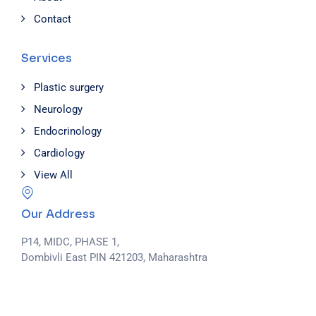
Contact
Services
Plastic surgery
Neurology
Endocrinology
Cardiology
View All
Our Address
P14, MIDC, PHASE 1,
Dombivli East PIN 421203, Maharashtra