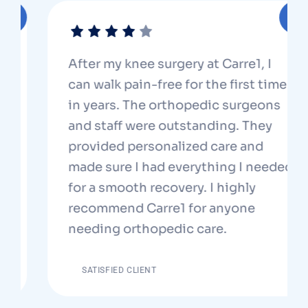
After my knee surgery at Carre1, I
can walk pain-free for the first time
in years. The orthopedic surgeons
and staff were outstanding. They
provided personalized care and
made sure I had everything I needed
for a smooth recovery. I highly
recommend Carre1 for anyone
needing orthopedic care.
SATISFIED CLIENT