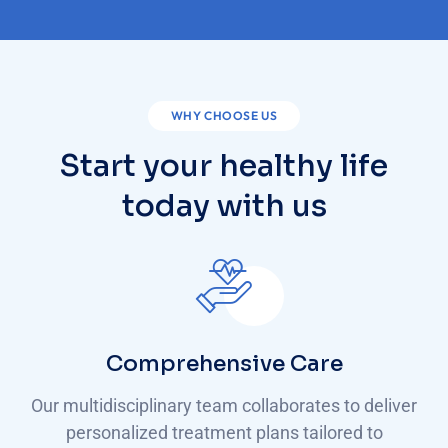
WHY CHOOSE US
Start your healthy life
today with us
Comprehensive Care
Our multidisciplinary team collaborates to deliver
personalized treatment plans tailored to