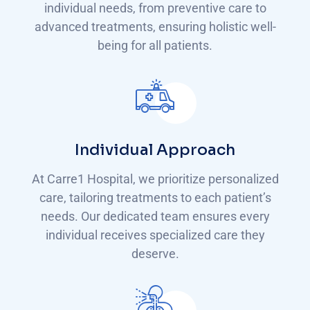
individual needs, from preventive care to
advanced treatments, ensuring holistic well-
being for all patients.
Individual Approach
At Carre1 Hospital, we prioritize personalized
care, tailoring treatments to each patient’s
needs. Our dedicated team ensures every
individual receives specialized care they
deserve.