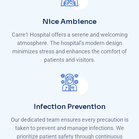
Nice Ambience
Carre1 Hospital offers a serene and welcoming
atmosphere. The hospital’s modern design
minimizes stress and enhances the comfort of
patients and visitors.
Infection Prevention
Our dedicated team ensures every precaution is
taken to prevent and manage infections. We
prioritize patient safety through continuous