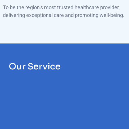
To be the region’s most trusted healthcare provider,
delivering exceptional care and promoting well-being.
Our Service