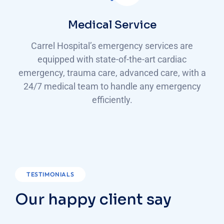
Medical Service
Carrel Hospital’s emergency services are
equipped with state-of-the-art cardiac
emergency, trauma care, advanced care, with a
24/7 medical team to handle any emergency
efficiently.
TESTIMONIALS
Our happy client say