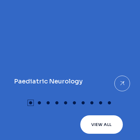
Paediatric Neurology
VIEW ALL