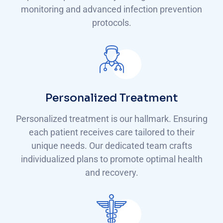
monitoring and advanced infection prevention
protocols.
Personalized Treatment
Personalized treatment is our hallmark. Ensuring
each patient receives care tailored to their
unique needs. Our dedicated team crafts
individualized plans to promote optimal health
and recovery.