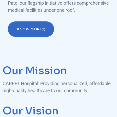
Pate, our flagship initiative offers comprehensive
medical facilities under one roof.
KNOW MORE
Our Mission
CARRE1 Hospital: Providing personalized, affordable,
high-quality healthcare to our community.
Our Vision