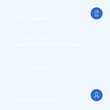
Our Location
P14, MIDC, PHASE 1,
Dombivli East PIN 421203, Maharashtra
GET DIRECTIONS
Appointments