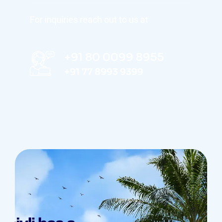
For inquiries reach out to us at
+91 80 0099 8955
+91 77 8993 9399