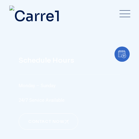
Schedule Hours
Monday – Sunday
24/7 Service Available
CONTACT NOW