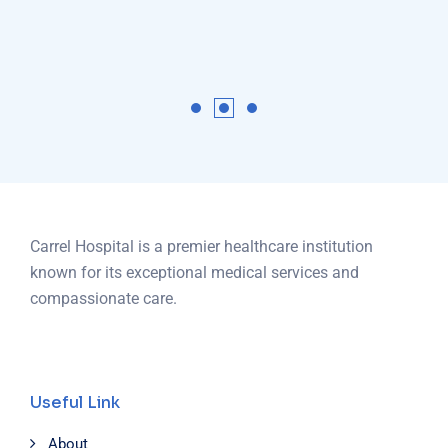
Carrel Hospital is a premier healthcare institution
known for its exceptional medical services and
compassionate care.
Useful Link
About