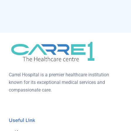
Carrel Hospital is a premier healthcare institution
known for its exceptional medical services and
compassionate care.
Useful Link