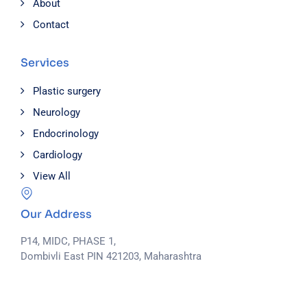
About
Contact
Services
Plastic surgery
Neurology
Endocrinology
Cardiology
View All
Our Address
P14, MIDC, PHASE 1,
Dombivli East PIN 421203, Maharashtra