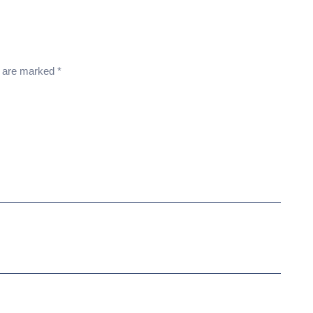
s are marked
*