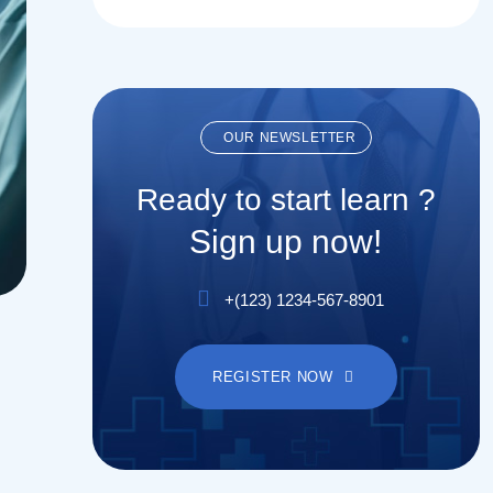
OUR NEWSLETTER
Ready to start learn ?
Sign up now!
+(123) 1234-567-8901
REGISTER NOW