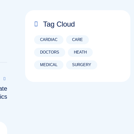
Tag Cloud
CARDIAC
CARE
DOCTORS
HEATH
MEDICAL
SURGERY
ate
ics