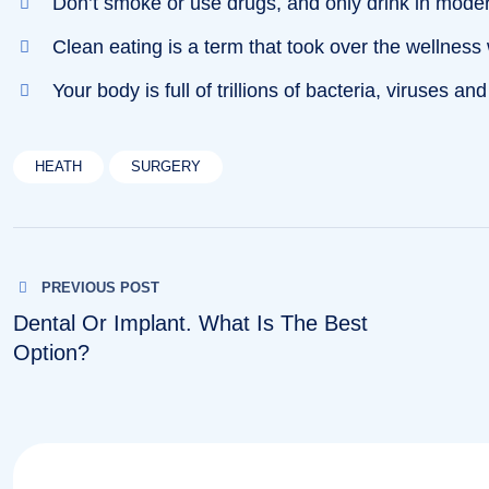
Don’t smoke or use drugs, and only drink in mode
Clean eating is a term that took over the wellness
Your body is full of trillions of bacteria, viruses and
HEATH
SURGERY
Post
PREVIOUS POST
navigation
Dental Or Implant. What Is The Best
Option?