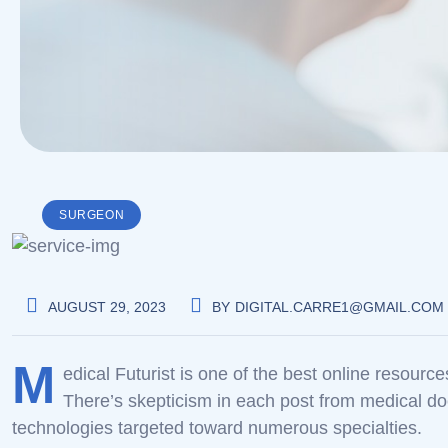
SURGEON
AUGUST 29, 2023
BY
DIGITAL.CARRE1@GMAIL.COM
M
edical Futurist is one of the best online resourc
There’s skepticism in each post from medical do
technologies targeted toward numerous specialties.