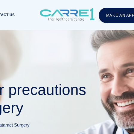
TACT US
MAKE AN AP
r precautions
gery
ataract Surgery