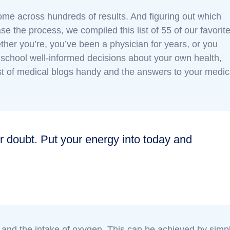
 come across hundreds of results. And figuring out which
se the process, we compiled this list of 55 of our favorit
ther you’re, you’ve been a physician for years, or you
school well-informed decisions about your own health,
list of medical blogs handy and the answers to your medic
r doubt. Put your energy into today and
n and the intake of oxygen. This can be achieved by simp