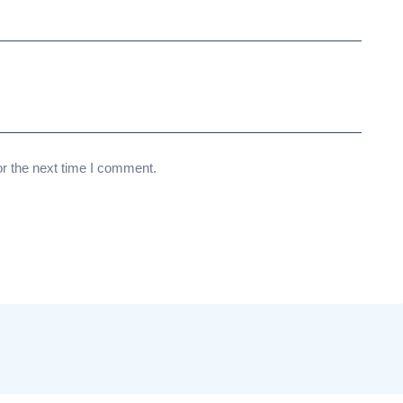
or the next time I comment.