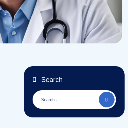
Search