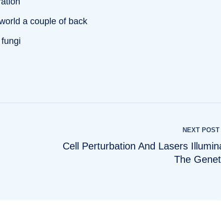
ration
 world a couple of back
 fungi
NEXT POST
Cell Perturbation And Lasers Illumin
The Genet