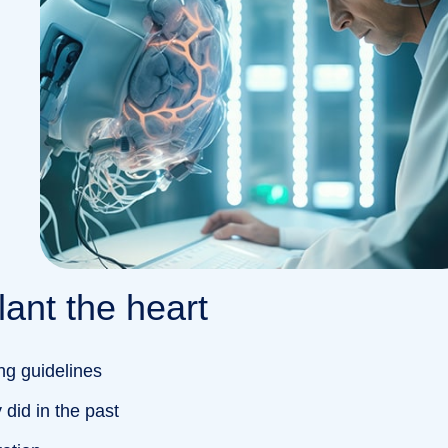
ant the heart
ng guidelines
did in the past