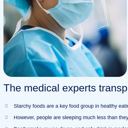
The medical experts transpl
Starchy foods are a key food group in healthy eati
However, people are sleeping much less than they 