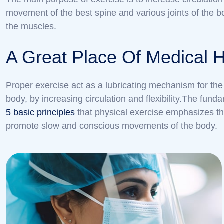
movement of the best spine and various joints of the b
the muscles.
A Great Place Of Medical 
Proper exercise act as a lubricating mechanism for the 
body, by increasing circulation and flexibility.The fu
5 basic principles
that physical exercise emphasizes th
promote slow and conscious movements of the body.