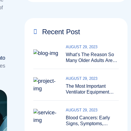
of
Recent Post
AUGUST 29, 2023
What’s The Reason So
nto
Many Older Adults Aren’t
ses
Active?
AUGUST 29, 2023
The Most Important
Ventilator Equipment
Available
AUGUST 29, 2023
Blood Cancers: Early
Signs, Symptoms,
Institute