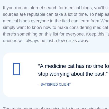
If you run an internet search for medical blogs, you’ll
sources are reputable can take a lot of time. To help ea
medical blogs everyone in the field can learn from Whe
simply want to know how to make considering medical 
there’s something on this list for everyone. Keep this 
queries will always be just a few clicks away.
“A medicine cat has no time fo
stop worrying about the past.”
SATISFIED CLIENT
The main purpose of exercise is to increase circulatio