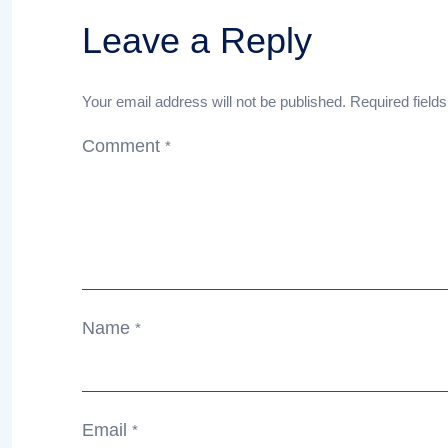
Leave a Reply
Your email address will not be published.
Required field
Comment
*
Name
*
Email
*