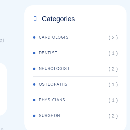
e
Categories
( 2 )
CARDIOLOGIST
al
( 1 )
DENTIST
( 2 )
NEUROLOGIST
( 1 )
OSTEOPATHS
( 1 )
PHYSICIANS
( 2 )
SURGEON
le