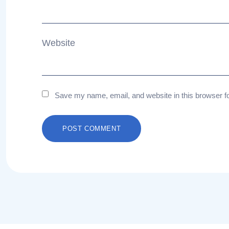
Website
Save my name, email, and website in this browser f