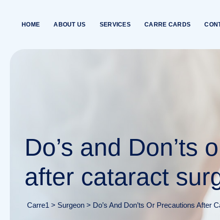
Skip
to
HOME
ABOUT US
SERVICES
CARRE CARDS
CON
content
Do’s and Don’ts o
after cataract sur
Carre1
>
Surgeon
>
Do’s And Don’ts Or Precautions After C