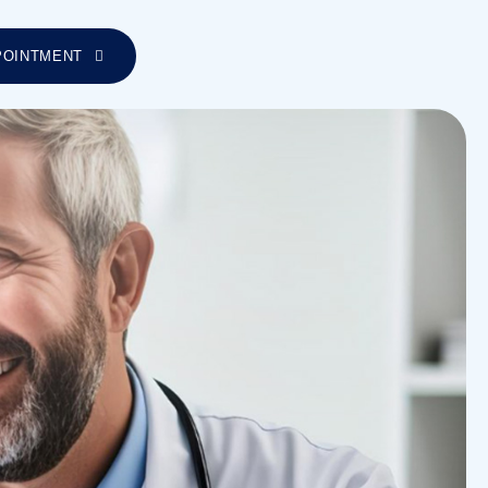
POINTMENT