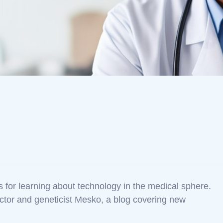
es for learning about technology in the medical sphere.
ctor and geneticist Mesko, a blog covering new