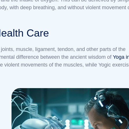
ody, with deep breathing, and without violent movement 
Health Care
joints, muscle, ligament, tendon, and other parts of the
ndamental difference between the ancient wisdom of
Yoga i
e violent movements of the muscles, while Yogic exerci