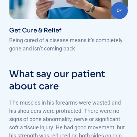
04
Get Cure & Relief
Being cured of a disease means it’s completely
gone and isn’t coming back
What say our patient
about care
The muscles in his forearms were wasted and
his shoulders were protracted. There were no
signs of bone abnormality, nerve or significant
soft a tissue injury. He had good movement, but
his strength was reduced on both sides on grip