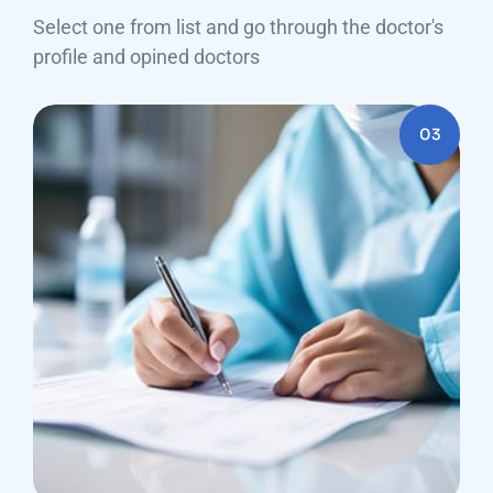
Select one from list and go through the doctor's
profile and opined doctors
03