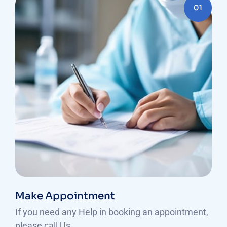
01
Make Appointment
If you need any Help in booking an appointment,
please call Us