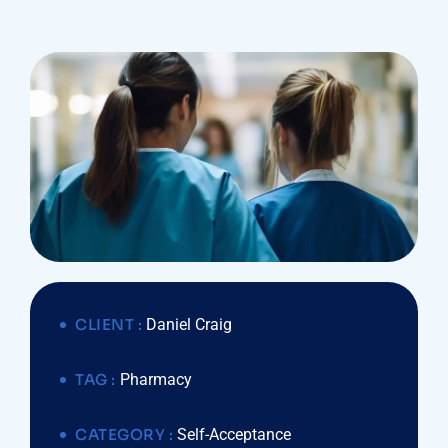
CLIENT :
Daniel Craig
TAG :
Pharmacy
CATEGORY :
Self-Acceptance