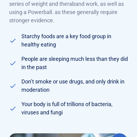
series of weight and theraband work, as well as
using a Powerball. as these generally require
stronger evidence.
Starchy foods are a key food group in
healthy eating
People are sleeping much less than they did
in the past
Don’t smoke or use drugs, and only drink in
moderation
Your body is full of trillions of bacteria,
viruses and fungi