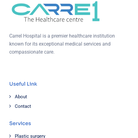
Carrel Hospital is a premier healthcare institution
known for its exceptional medical services and
compassionate care.
Useful Link
About
Contact
Services
Plastic surgery