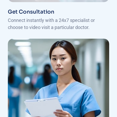
Get Consultation
Connect instantly with a 24x7 specialist or
choose to video visit a particular doctor.