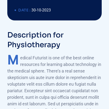
DATE :
30-10-2023
Description for
Physiotherapy
M
edical Futurist is one of the best online
resources for learning about technology in
the medical sphere. There’s a real sense
skepticism uis aute irure dolor in reprehenderit in
voluptate velit ess cillum dolore eu fugiat nulla
pariatur. Excepteur sint occaecat cupidatat non
proident, sunt in culpa qui officia deserunt mollit
anim id est laborum. Sed ut perspiciatis unde in