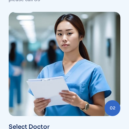
02
Select Doctor