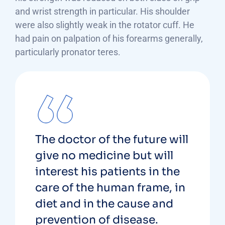
and wrist strength in particular. His shoulder
were also slightly weak in the rotator cuff. He
had pain on palpation of his forearms generally,
particularly pronator teres.
The doctor of the future will
give no medicine but will
interest his patients in the
care of the human frame, in
diet and in the cause and
prevention of disease.