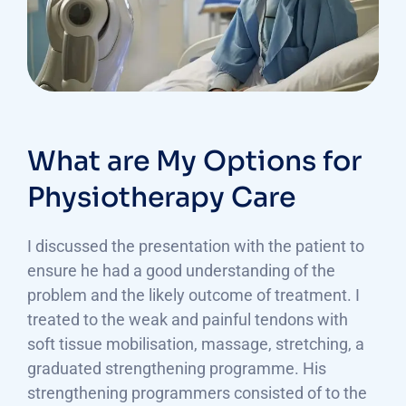
What are My Options for
Physiotherapy Care
I discussed the presentation with the patient to
ensure he had a good understanding of the
problem and the likely outcome of treatment. I
treated to the weak and painful tendons with
soft tissue mobilisation, massage, stretching, a
graduated strengthening programme. His
strengthening programmers consisted of to the