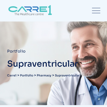
Portfolio
Supraventricular
>
>
>
Carre1
Portfolio
Pharmacy
Supraventricular