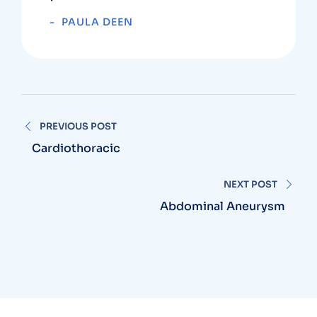
PAULA DEEN
PREVIOUS POST
Cardiothoracic
NEXT POST
Abdominal Aneurysm