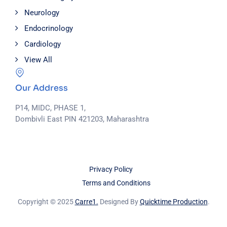
Neurology
Endocrinology
Cardiology
View All
Our Address
P14, MIDC, PHASE 1,
Dombivli East PIN 421203, Maharashtra
Privacy Policy
Terms and Conditions
Copyright © 2025
Carre1.
Designed By
Quicktime Production
.