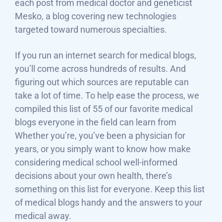
each post from medical doctor and geneticist
Mesko, a blog covering new technologies
targeted toward numerous specialties.
If you run an internet search for medical blogs,
you’ll come across hundreds of results. And
figuring out which sources are reputable can
take a lot of time. To help ease the process, we
compiled this list of 55 of our favorite medical
blogs everyone in the field can learn from
Whether you’re, you’ve been a physician for
years, or you simply want to know how make
considering medical school well-informed
decisions about your own health, there’s
something on this list for everyone. Keep this list
of medical blogs handy and the answers to your
medical away.